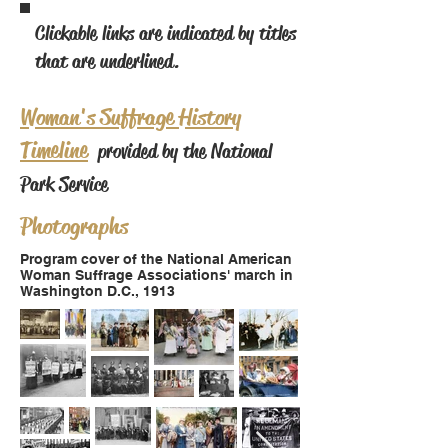
Clickable links are indicated by titles
that are underlined.
Woman's Suffrage History
Timeline
provided by the National
Park Service
Photographs
Program cover of the National American
Woman Suffrage Associations' march in
Washington D.C., 1913