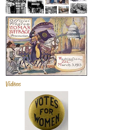
Videos