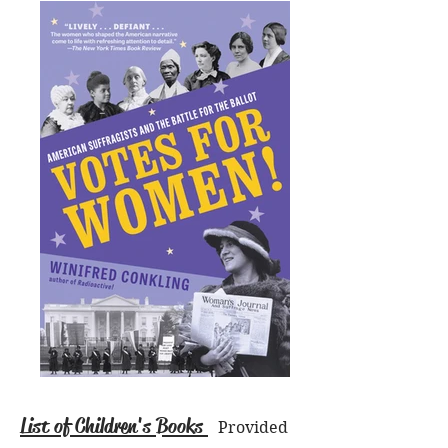
List of Children's Books
Provided