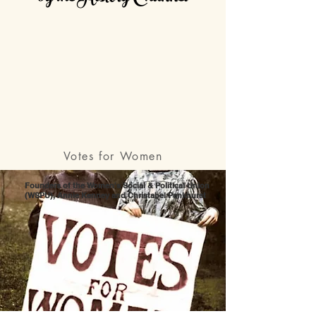
Votes for Women
Founders of the Women's Social & Political Union
(WSPU), Annie Kenney and Christabel Pankhurst