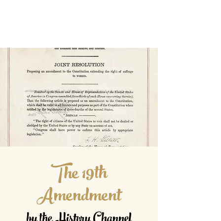
The 19th
Amendment
by the History Channel