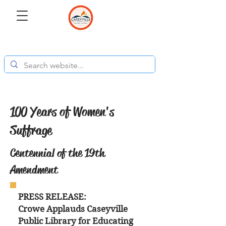
100 Years of Women's
Suffrage
Centennial of the 19th
Amendment
PRESS RELEASE:
Crowe Applauds Caseyville
Public Library for Educating