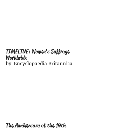
TIMELINE: Women's Suffrage
Worldwide
by Encyclopaedia Britannica
The Anniversary of the 19th