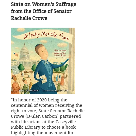
State on Women's Suffrage
from the Office of Senator
Rachelle Crowe
"In honor of 2020 being the
centennial of women receiving the
right to vote, State Senator Rachelle
Crowe (D-Glen Carbon) partnered
with librarians at the Caseyville
Public Library to choose a book
highlighting the movement for