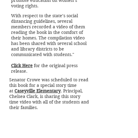
promote education on women’s
voting rights.
With respect to the state’s social
distancing guidelines, several
members recorded a video of them
reading the book in the comfort of
their homes. The compilation video
has been shared with several school
and library districts to be
communicated with students."
Click Here
for the original press
release.
Senator Crowe was scheduled to read
this book for a special story time
at
Caseyville Elementary
. Principal,
Chelsea Clark, is sharing this story
time video with all of the students and
their families.