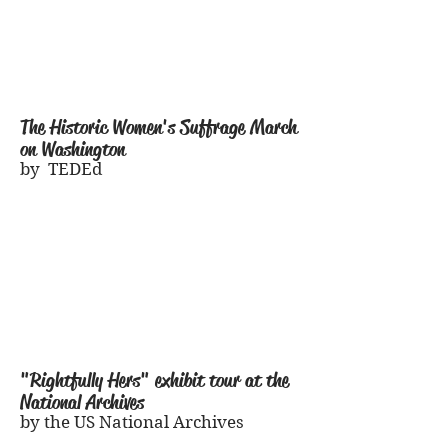
The Historic Women
's Suffrage March
on Washington
by TEDEd
"Rightfully Hers" exhibit tour at the
National Archives
by the US National Archives