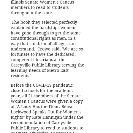
Illinois Senate Women’s Caucus
members to read to students
throughout the state.
'The book they selected perfectly
explained the hardships women
have gone through to get the same
constitutional rights as men, in a
way that children of all ages can
understand,' Crowe said. 'We are so
fortunate to have the dedicated,
competent librarians at the
Caseyville Public Library serving the
learning needs of Metro East
residents.'
Before the COVID-19 pandemic
closed schools for the academic
year, all 21 members of the Senate
Women’s Caucus were given a copy
of "A Lady Has the Floor: Belva
Lockwood Speaks Out for Women's
Rights” by Kate Hannigan under the
recommendation of Caseyville
Public Library to read to students to