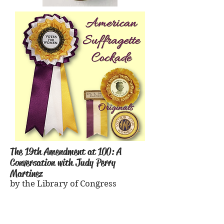
The 19th Amendment at 100: A
Conversation with Judy Perry
Martinez
by the Library of Congress