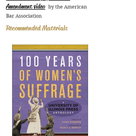
Amendment video
by the American
Bar Association
Recommended Materials