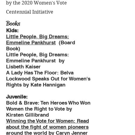
by the 2020 Women's Vote
Centennial Initiative
Books
Kids:
Little People, Big Dreams:
Emmeline Pankhurst
(Board
Book)
Little People, Big Dreams:
Emmeline Pankhurst by
Lisbeth Kaiser
A Lady Has The Floor: Belva
Lockwood Speaks Out for Women's
Rights by Kate Hannigan
Juvenile:
Bold & Brave: Ten Heroes Who Won
Women the Right to Vote by
Kirsten Gillibrand
Winning the Vote for Women: Read
about the fight of women pioneers
around the world
by Caryn Jenner