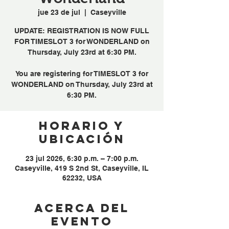
jue 23 de jul
  |  
Caseyville
UPDATE: REGISTRATION IS NOW FULL
FOR TIMESLOT 3 for WONDERLAND on
Thursday, July 23rd at 6:30 PM.
You are registering for TIMESLOT 3 for
WONDERLAND on Thursday, July 23rd at
6:30 PM.
Horario y
ubicación
23 jul 2026, 6:30 p.m. – 7:00 p.m.
Caseyville, 419 S 2nd St, Caseyville, IL
62232, USA
Acerca del
evento