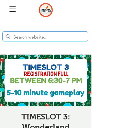
TIMESLOT 3:
Wonderland