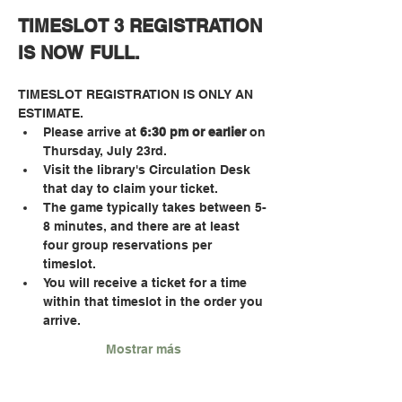
TIMESLOT 3 REGISTRATION 
IS NOW FULL.
TIMESLOT REGISTRATION IS ONLY AN 
ESTIMATE.
Please arrive at
 6:30 pm or earlier
 on 
Thursday, July 23rd. 
Visit the library's Circulation Desk 
that day to claim your ticket.
The game typically takes between 5-
8 minutes, and there are at least 
four group reservations per 
timeslot. 
You will receive a ticket for a time 
within that timeslot in the order you 
arrive. 
Mostrar más