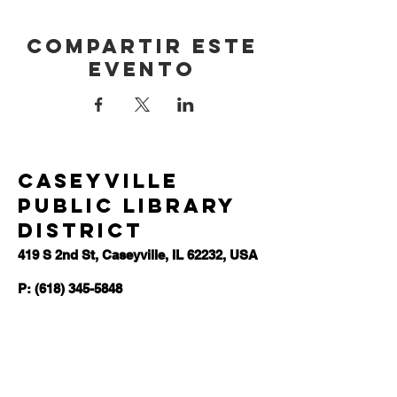
Compartir este
evento
Caseyville
Public Library
District
419 S 2nd St, Caseyville, IL 62232, USA
P: (618) 345-5848
F:
(618)345-0081
E:
admins@caseyvillelibrary.org
Hours
Monday-Wednesday | 11am-6pm