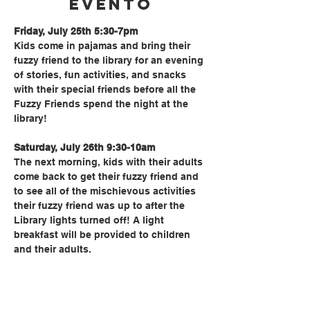
evento
Friday, July 25th 5:30-7pm
Kids come in pajamas and bring their 
fuzzy friend to the library for an evening 
of stories, fun activities, and snacks 
with their special friends before all the 
Fuzzy Friends spend the night at the 
library!
Saturday, July 26th 9:30-10am
The next morning, kids with their adults 
come back to get their fuzzy friend and 
to see all of the mischievous activities 
their fuzzy friend was up to after the 
Library lights turned off! A light 
breakfast will be provided to children 
and their adults.