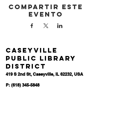
Compartir este
evento
Caseyville
Public Library
District
419 S 2nd St, Caseyville, IL 62232, USA
P: (618) 345-5848
F:
(618)345-0081
E:
admins@caseyvillelibrary.org
Hours
Monday-Wednesday | 11am-6pm
Thursday | 11am-8pm