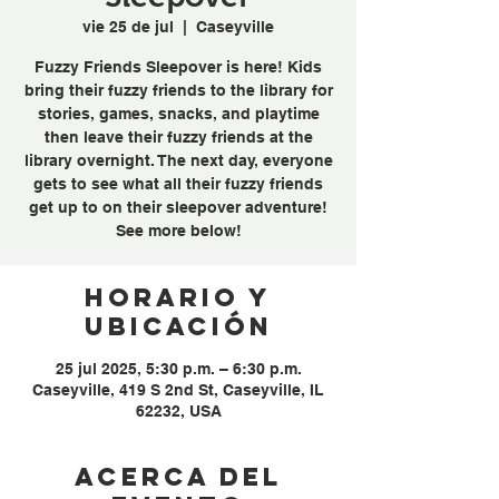
vie 25 de jul
  |  
Caseyville
Fuzzy Friends Sleepover is here! Kids
bring their fuzzy friends to the library for
stories, games, snacks, and playtime
then leave their fuzzy friends at the
library overnight. The next day, everyone
gets to see what all their fuzzy friends
get up to on their sleepover adventure!
See more below!
Horario y
ubicación
25 jul 2025, 5:30 p.m. – 6:30 p.m.
Caseyville, 419 S 2nd St, Caseyville, IL
62232, USA
Acerca del