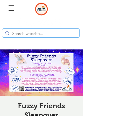
Fuzzy Friends
Sleepover